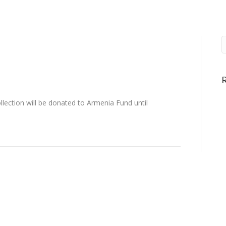
ection will be donated to Armenia Fund until