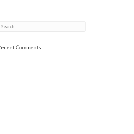
Recent Comments