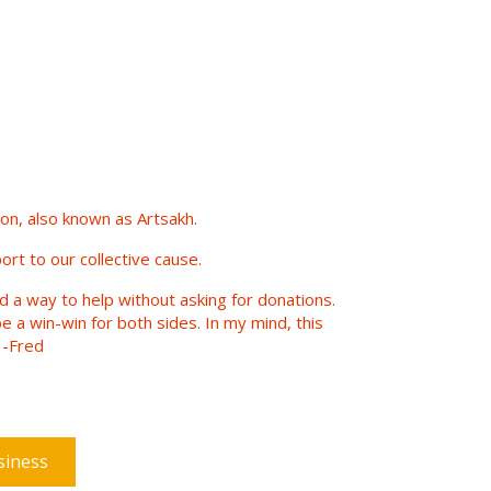
n, also known as Artsakh.
ort to our collective cause.
nd a way to help without asking for donations.
e a win-win for both sides. In my mind, this
 -Fred
siness