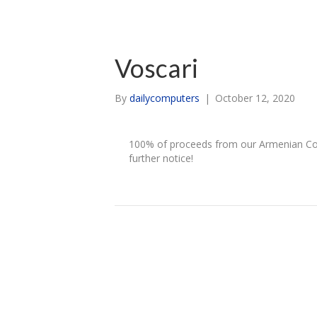
Voscari
By
dailycomputers
|
October 12, 2020
100% of proceeds from our Armenian Coll
further notice!