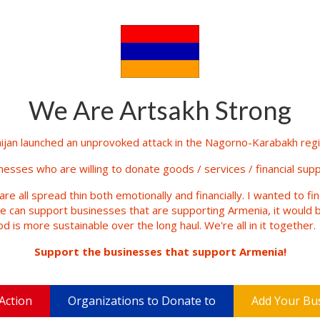
We Are Artsakh Strong
jan launched an unprovoked attack in the Nagorno-Karabakh regio
inesses who are willing to donate goods / services / financial supp
are all spread thin both emotionally and financially. I wanted to fi
le can support businesses that are supporting Armenia, it would b
d is more sustainable over the long haul. We're all in it together.
Support the businesses that support Armenia!
Action
Organizations to Donate to
Add Your Bu