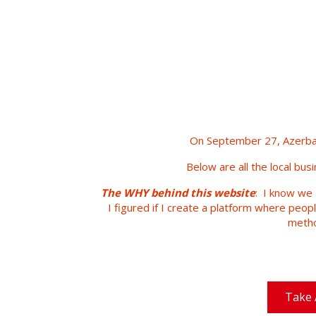
On September 27, Azerbai
Below are all the local bus
The WHY behind this website
: I know we 
I figured if I create a platform where peop
metho
Take 