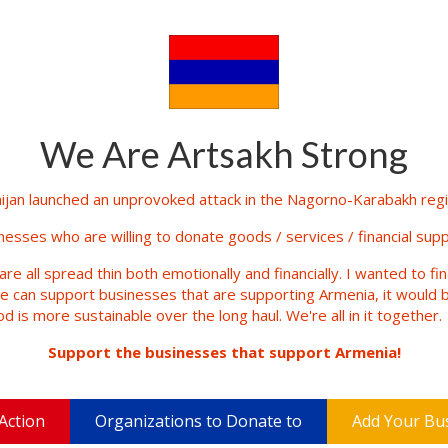
We Are Artsakh Strong
jan launched an unprovoked attack in the Nagorno-Karabakh regio
inesses who are willing to donate goods / services / financial supp
are all spread thin both emotionally and financially. I wanted to fi
le can support businesses that are supporting Armenia, it would b
d is more sustainable over the long haul. We're all in it together.
Support the businesses that support Armenia!
Action
Organizations to Donate to
Add Your Bu