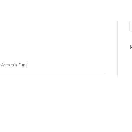
o Armenia Fund!