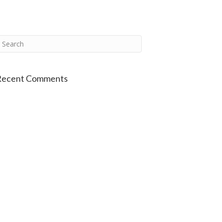
Recent Comments