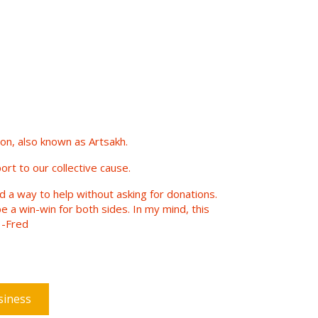
n, also known as Artsakh.
ort to our collective cause.
nd a way to help without asking for donations.
e a win-win for both sides. In my mind, this
 -Fred
siness