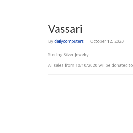
Vassari
By
dailycomputers
|
October 12, 2020
Sterling Silver Jewelry
All sales from 10/10/2020 will be donated t