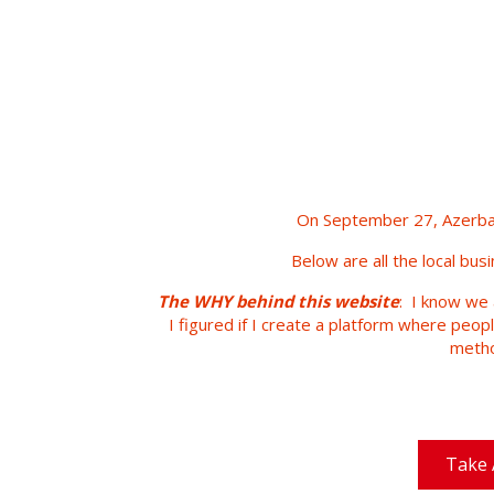
On September 27, Azerbai
Below are all the local bus
The WHY behind this website
: I know we 
I figured if I create a platform where peop
metho
Take 