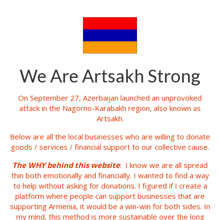
We Are Artsakh Strong
On September 27, Azerbaijan launched an unprovoked
attack in the Nagorno-Karabakh region, also known as
Artsakh.
Below are all the local businesses who are willing to donate
goods / services / financial support to our collective cause.
The WHY behind this website
: I know we are all spread
thin both emotionally and financially. I wanted to find a way
to help without asking for donations. I figured if I create a
platform where people can support businesses that are
supporting Armenia, it would be a win-win for both sides. In
my mind, this method is more sustainable over the long