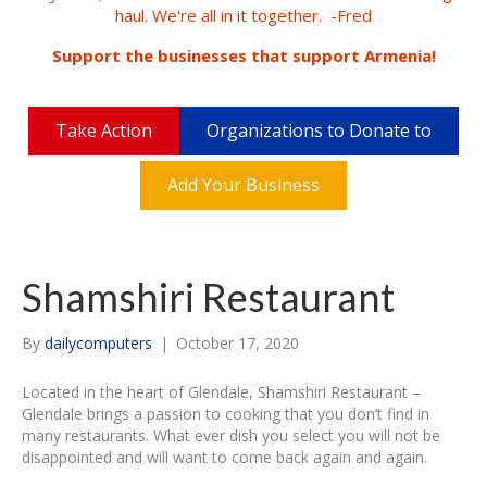
haul. We're all in it together. -Fred
Support the businesses that support Armenia!
Take Action
Organizations to Donate to
Add Your Business
Shamshiri Restaurant
By
dailycomputers
|
October 17, 2020
Located in the heart of Glendale, Shamshiri Restaurant –
Glendale brings a passion to cooking that you don’t find in
many restaurants. What ever dish you select you will not be
disappointed and will want to come back again and again.