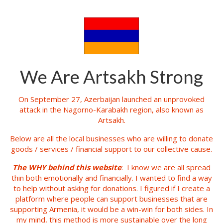
We Are Artsakh Strong
On September 27, Azerbaijan launched an unprovoked
attack in the Nagorno-Karabakh region, also known as
Artsakh.
Below are all the local businesses who are willing to donate
goods / services / financial support to our collective cause.
The WHY behind this website
: I know we are all spread
thin both emotionally and financially. I wanted to find a way
to help without asking for donations. I figured if I create a
platform where people can support businesses that are
supporting Armenia, it would be a win-win for both sides. In
my mind, this method is more sustainable over the long