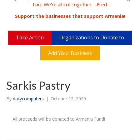
haul. We're all in it together. -Fred
Support the businesses that support Armenia!
Take Action
Organizations to Donate to
Add Your Business
Sarkis Pastry
By
dailycomputers
|
October 12, 2020
All proceeds will be donated to Armenia Fund!