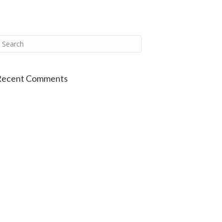
Recent Comments