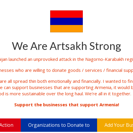
We Are Artsakh Strong
jan launched an unprovoked attack in the Nagorno-Karabakh regio
inesses who are willing to donate goods / services / financial supp
are all spread thin both emotionally and financially. I wanted to fi
le can support businesses that are supporting Armenia, it would b
d is more sustainable over the long haul. We're all in it together.
Support the businesses that support Armenia!
Action
Organizations to Donate to
Add Your Bu