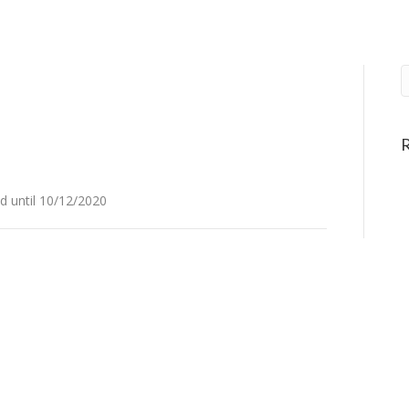
 until 10/12/2020