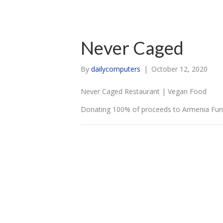
Never Caged
By
dailycomputers
|
October 12, 2020
Never Caged Restaurant | Vegan Food
Donating 100% of proceeds to Armenia Fund