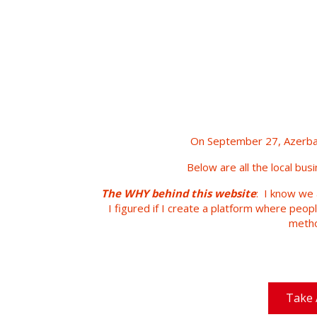
On September 27, Azerbai
Below are all the local bus
The WHY behind this website
: I know we 
I figured if I create a platform where peop
metho
Take 