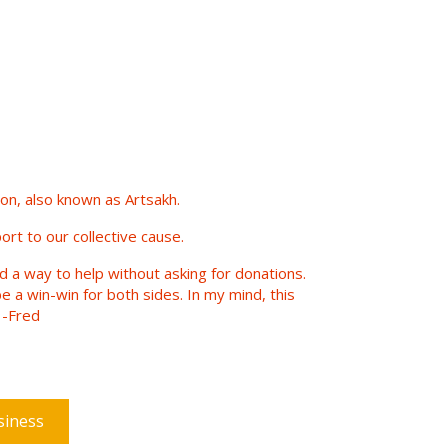
n, also known as Artsakh.
ort to our collective cause.
nd a way to help without asking for donations.
e a win-win for both sides. In my mind, this
 -Fred
siness