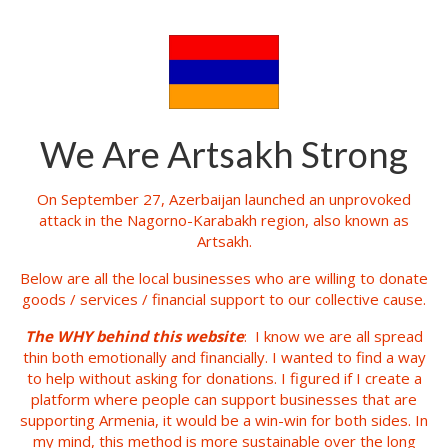
We Are Artsakh Strong
On September 27, Azerbaijan launched an unprovoked
attack in the Nagorno-Karabakh region, also known as
Artsakh.
Below are all the local businesses who are willing to donate
goods / services / financial support to our collective cause.
The WHY behind this website
: I know we are all spread
thin both emotionally and financially. I wanted to find a way
to help without asking for donations. I figured if I create a
platform where people can support businesses that are
supporting Armenia, it would be a win-win for both sides. In
my mind, this method is more sustainable over the long