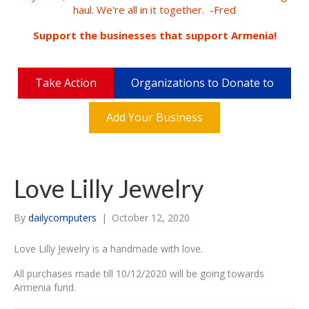
haul. We're all in it together. -Fred
Support the businesses that support Armenia!
Take Action
Organizations to Donate to
Add Your Business
Love Lilly Jewelry
By
dailycomputers
|
October 12, 2020
Love Lilly Jewelry is a handmade with love.
All purchases made till 10/12/2020 will be going towards
Armenia fund.