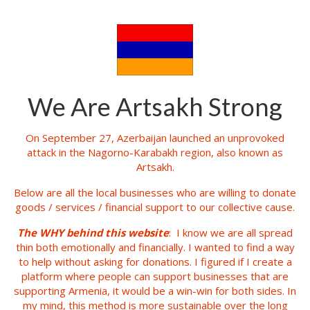
We Are Artsakh Strong
On September 27, Azerbaijan launched an unprovoked
attack in the Nagorno-Karabakh region, also known as
Artsakh.
Below are all the local businesses who are willing to donate
goods / services / financial support to our collective cause.
The WHY behind this website
: I know we are all spread
thin both emotionally and financially. I wanted to find a way
to help without asking for donations. I figured if I create a
platform where people can support businesses that are
supporting Armenia, it would be a win-win for both sides. In
my mind, this method is more sustainable over the long