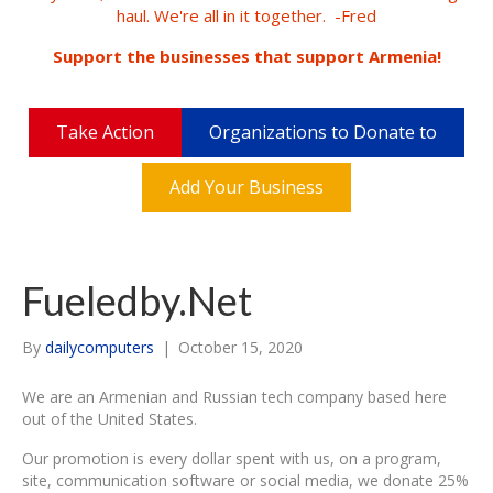
haul. We're all in it together. -Fred
Support the businesses that support Armenia!
Take Action
Organizations to Donate to
Add Your Business
Fueledby.Net
By
dailycomputers
|
October 15, 2020
We are an Armenian and Russian tech company based here
out of the United States.
Our promotion is every dollar spent with us, on a program,
site, communication software or social media, we donate 25%